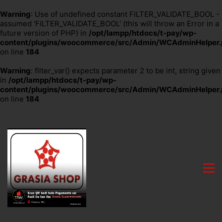
Warning
: Use of undefined constant FILTER_VALIDATE_BOOL -
assumed 'FILTER_VALIDATE_BOOL' (this will throw an Error in a
future version of PHP) in
/opt/lampp/htdocs/t-pay/wp-
content/plugins/woocommerce/src/Admin/WCAdminHelper.
on line
184
Warning
: filter_var() expects parameter 2 to be int, string given
in
/opt/lampp/htdocs/t-pay/wp-
content/plugins/woocommerce/src/Admin/WCAdminHelper.
on line
184