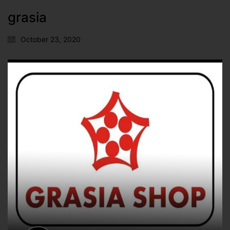
grasia
October 23, 2020