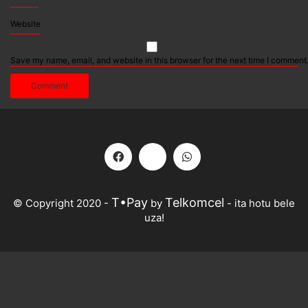
Website
Save my name, email, and website in this browser for the next time I comment
T•Pay
Telkomcel
© Copyright 2020 -
by
- ita hotu bele
uza!