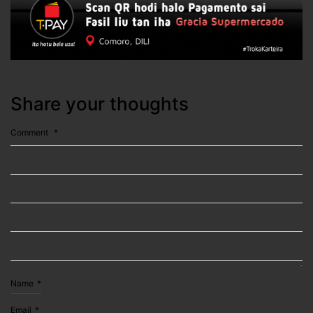
Share your thoughts
Comment
*
Name
*
Email
*