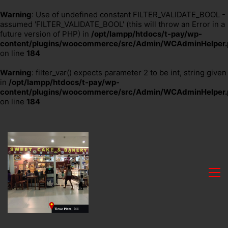
Warning
: Use of undefined constant FILTER_VALIDATE_BOOL -
assumed 'FILTER_VALIDATE_BOOL' (this will throw an Error in a
future version of PHP) in
/opt/lampp/htdocs/t-pay/wp-
content/plugins/woocommerce/src/Admin/WCAdminHelper.
on line
184
Warning
: filter_var() expects parameter 2 to be int, string given
in
/opt/lampp/htdocs/t-pay/wp-
content/plugins/woocommerce/src/Admin/WCAdminHelper.
on line
184