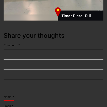
Share your thoughts
Comment
*
Name
*
Email
*