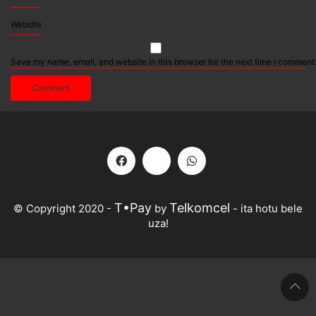
Website
Save my name, email, and website in this browser for the next time I comment
T•Pay
Telkomcel
© Copyright 2020 -
by
- ita hotu bele
uza!