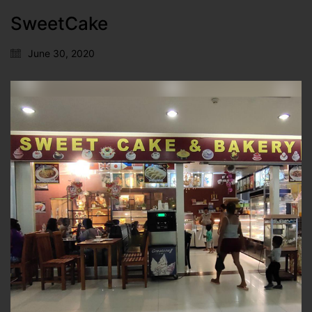
SweetCake
June 30, 2020