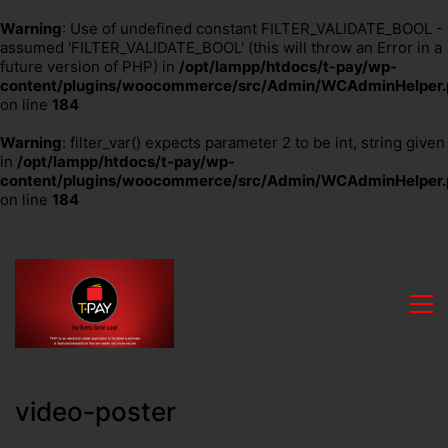
Warning
: Use of undefined constant FILTER_VALIDATE_BOOL -
assumed 'FILTER_VALIDATE_BOOL' (this will throw an Error in a
future version of PHP) in
/opt/lampp/htdocs/t-pay/wp-
content/plugins/woocommerce/src/Admin/WCAdminHelper.
on line
184
Warning
: filter_var() expects parameter 2 to be int, string given
in
/opt/lampp/htdocs/t-pay/wp-
content/plugins/woocommerce/src/Admin/WCAdminHelper.
on line
184
video-poster