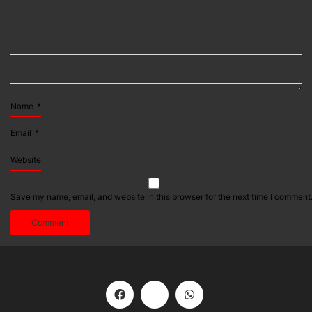
Name
*
Email
*
Website
Save my name, email, and website in this browser for the next time I comment