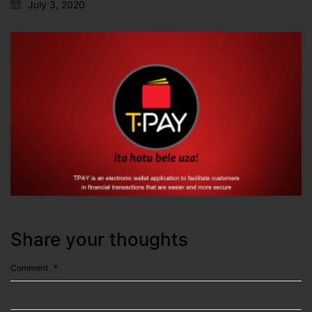
July 3, 2020
Share your thoughts
Comment
*